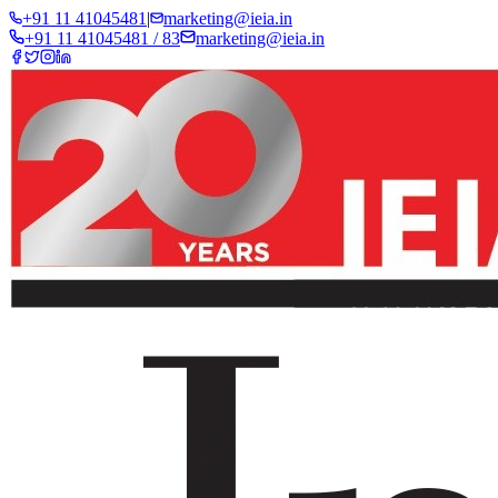
+91 11 41045481
|
marketing@ieia.in
+91 11 41045481 / 83
marketing@ieia.in