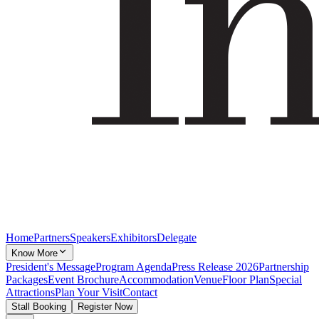
Home
Partners
Speakers
Exhibitors
Delegate
Know More
President's Message
Program Agenda
Press Release 2026
Partnership
Packages
Event Brochure
Accommodation
Venue
Floor Plan
Special
Attractions
Plan Your Visit
Contact
Stall Booking
Register Now