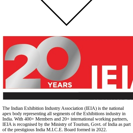
The Indian Exhibition Industry Association (IEIA) is the national
apex body representing all segments of the Exhibitions industry in
India. With 400+ Members and 20+ international working partners,
IEIA is recognised by the Ministry of Tourism, Govt. of India as part
of the prestigious India M.I.C.E. Board formed in 2022.