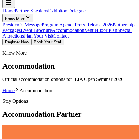
Home
Partners
Speakers
Exhibitors
Delegate
Know More
President's Message
Program Agenda
Press Release 2026
Partnership
Packages
Event Brochure
Accommodation
Venue
Floor Plan
Special
Attractions
Plan Your Visit
Contact
Register Now
Book Your Stall
Know More
Accommodation
Official accommodation options for IEIA Open Seminar 2026
Home
Accommodation
Stay Options
Accommodation Partner