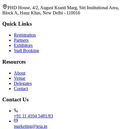
PHD House, 4/2, August Kranti Marg, Siri Institutional Area,
Block A, Hauz Khas, New Delhi - 110016
Quick Links
Registration
Partners
Exhibitors
Stall Booking
Resources
About
Venue
Delegates
Contact
Contact Us
+91 11 4104 5481/83
marketing@ieia.in