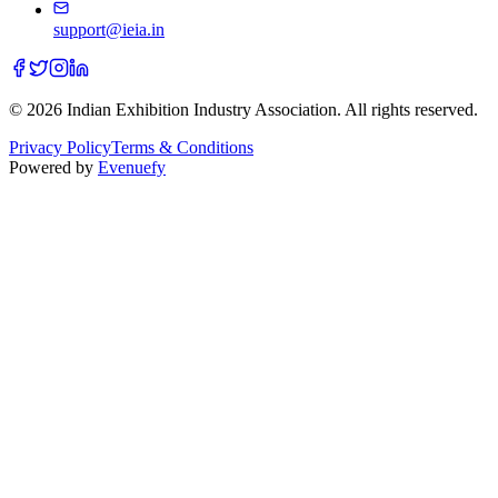
support@ieia.in
© 2026 Indian Exhibition Industry Association. All rights reserved.
Privacy Policy
Terms & Conditions
Powered by
Evenuefy