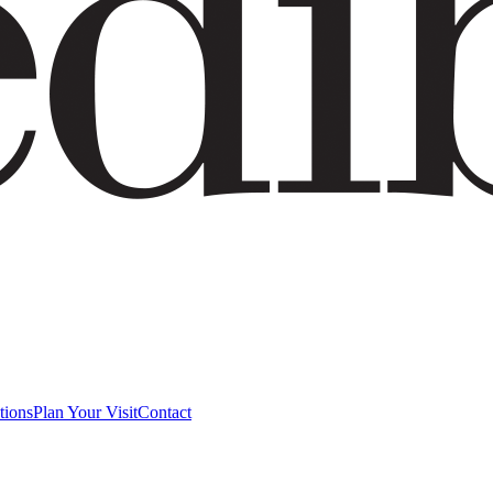
tions
Plan Your Visit
Contact