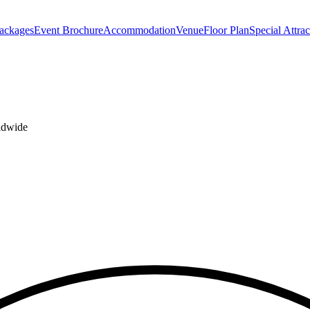
Packages
Event Brochure
Accommodation
Venue
Floor Plan
Special Attrac
rldwide