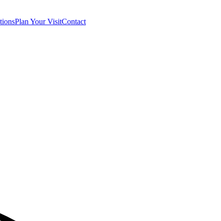
tions
Plan Your Visit
Contact