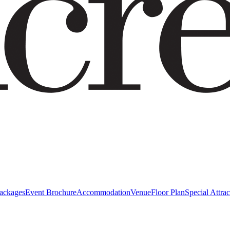
Packages
Event Brochure
Accommodation
Venue
Floor Plan
Special Attrac