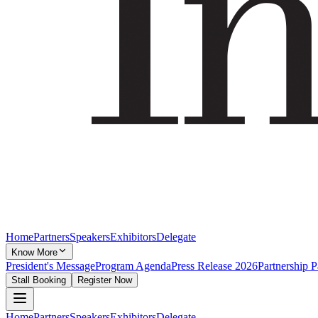
Home
Partners
Speakers
Exhibitors
Delegate
Know More
President's Message
Program Agenda
Press Release 2026
Partnership 
Stall Booking
Register Now
Home
Partners
Speakers
Exhibitors
Delegate