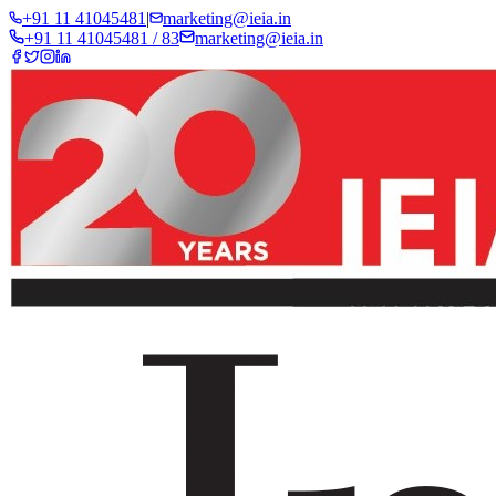
+91 11 41045481
|
marketing@ieia.in
+91 11 41045481 / 83
marketing@ieia.in