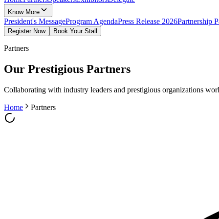
Know More
President's Message
Program Agenda
Press Release 2026
Partnership 
Register Now
Book Your Stall
Partners
Our Prestigious Partners
Collaborating with industry leaders and prestigious organizations wo
Home
Partners