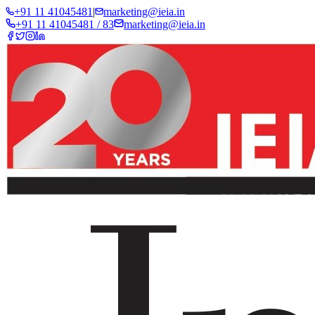
+91 11 41045481
|
marketing@ieia.in
+91 11 41045481 / 83
marketing@ieia.in