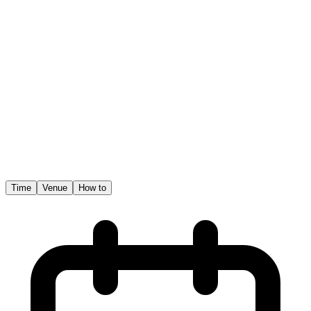
Time
Venue
How to