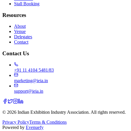
Stall Booking
Resources
About
Venue
Delegates
Contact
Contact Us
+91 11 4104 5481/83
marketing@ieia.in
support@ieia.in
© 2026 Indian Exhibition Industry Association. All rights reserved.
Privacy Policy
Terms & Conditions
Powered by
Evenuefy