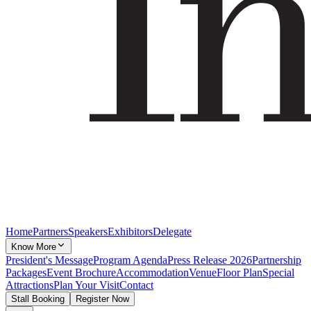
Home
Partners
Speakers
Exhibitors
Delegate
Know More
President's Message
Program Agenda
Press Release 2026
Partnership
Packages
Event Brochure
Accommodation
Venue
Floor Plan
Special
Attractions
Plan Your Visit
Contact
Stall Booking
Register Now