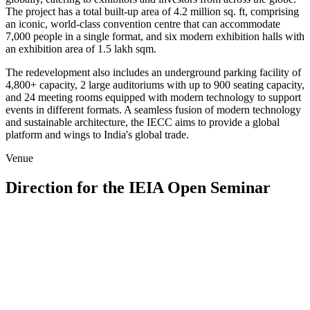
The project has a total built-up area of 4.2 million sq. ft, comprising
an iconic, world-class convention centre that can accommodate
7,000 people in a single format, and six modern exhibition halls with
an exhibition area of 1.5 lakh sqm.
The redevelopment also includes an underground parking facility of
4,800+ capacity, 2 large auditoriums with up to 900 seating capacity,
and 24 meeting rooms equipped with modern technology to support
events in different formats. A seamless fusion of modern technology
and sustainable architecture, the IECC aims to provide a global
platform and wings to India's global trade.
Venue
Direction for the IEIA Open Seminar