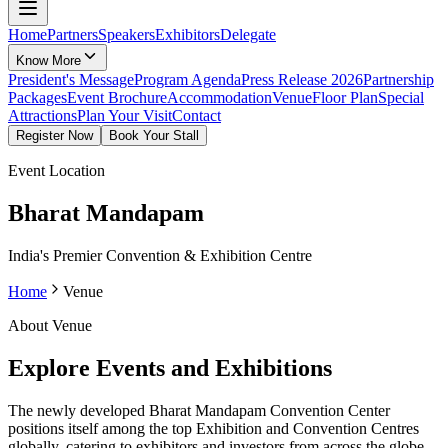
Home
Partners
Speakers
Exhibitors
Delegate
Know More
President's Message
Program Agenda
Press Release 2026
Partnership
Packages
Event Brochure
Accommodation
Venue
Floor Plan
Special
Attractions
Plan Your Visit
Contact
Register Now
Book Your Stall
Event Location
Bharat Mandapam
India's Premier Convention & Exhibition Centre
Home
Venue
About Venue
Explore Events and Exhibitions
The newly developed Bharat Mandapam Convention Center
positions itself among the top Exhibition and Convention Centres
globally, catering to exhibitors and investors from across the globe.