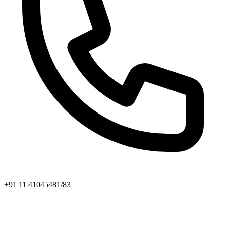
+91 11 41045481/83