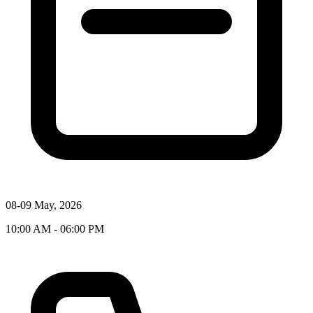
08-09 May, 2026
10:00 AM - 06:00 PM