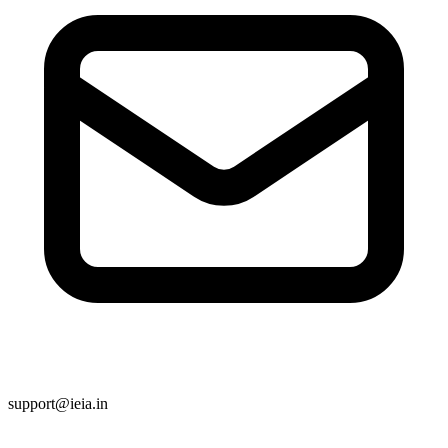
support@ieia.in