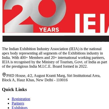
The Indian Exhibition Industry Association (IEIA) is the national
apex body representing all segments of the Exhibitions industry in
India. With 400+ Members and 20+ international working partners,
IEIA is recognised by the Ministry of Tourism, Govt. of India as part
of the prestigious India M.I.C.E. Board formed in 2022.
PHD House, 4/2, August Kranti Marg, Siri Institutional Area,
Block A, Hauz Khas, New Delhi - 110016
Quick Links
Registration
Partners
Exhibitors